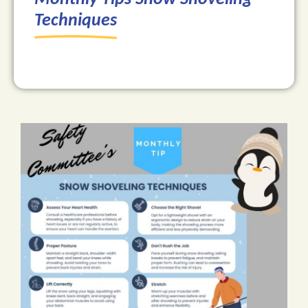
Techniques