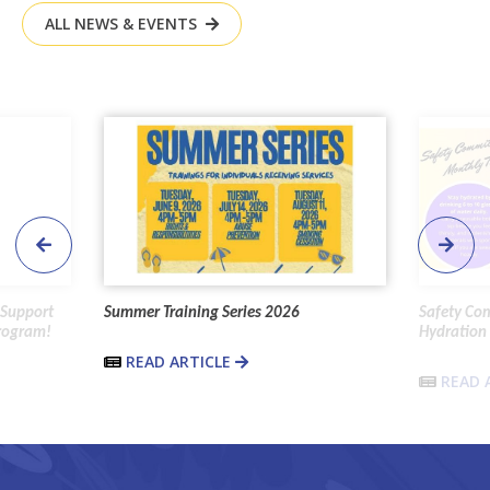
ALL NEWS & EVENTS
 Support
Summer Training Series 2026
Safety Co
Program!
Hydration 
READ ARTICLE
READ 