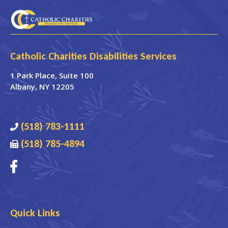
Catholic Charities Disabilities Services
1 Park Place
, Suite 100
Albany
,
NY
12205
(518) 783-1111
(518) 785-4894
Quick Links