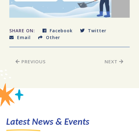
SHARE ON:
Facebook
Twitter
Email
Other
PREVIOUS
NEXT
Latest News & Events