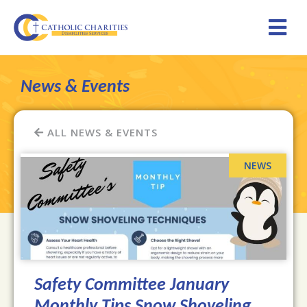
News & Events
ALL NEWS & EVENTS
Safety Committee January
Monthly Tips Snow Shoveling