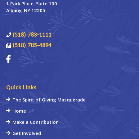
1 Park Place
, Suite 100
Albany
,
NY
12205
(518) 783-1111
(518) 785-4894
Quick Links
The Spirit of Giving Masquerade
Home
Make a Contribution
Get Involved