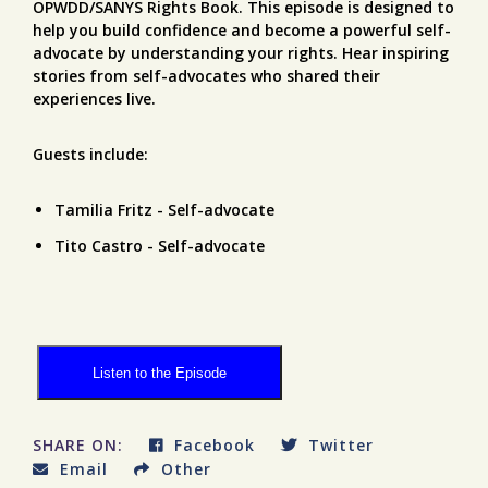
OPWDD/SANYS Rights Book. This episode is designed to
help you build confidence and become a powerful self-
advocate by understanding your rights. Hear inspiring
stories from self-advocates who shared their
experiences live.
Guests include:
Tamilia Fritz - Self-advocate
Tito Castro - Self-advocate
Listen to the Episode
SHARE ON:
Facebook
Twitter
Email
Other