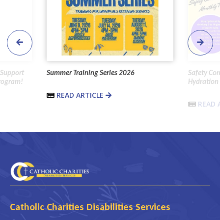
 Support
Summer Training Series 2026
Safety Co
Program!
Hydration 
READ ARTICLE
READ 
Catholic Charities Disabilities Services