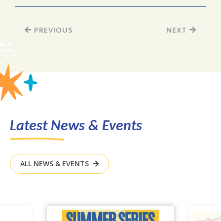
PREVIOUS
NEXT
Latest News & Events
ALL NEWS & EVENTS