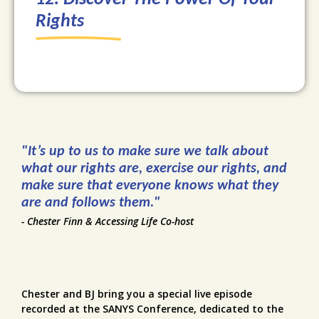
Rights
"It’s up to us to make sure we talk about
what our rights are, exercise our rights, and
make sure that everyone knows what they
are and follows them."
- Chester Finn & Accessing Life Co-host
Chester and BJ bring you a special live episode
recorded at the SANYS Conference, dedicated to the