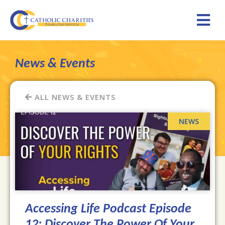
News & Events
ALL NEWS & EVENTS
Accessing Life Podcast Episode
12: Discover The Power Of Your