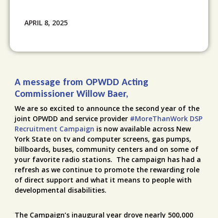
APRIL 8, 2025
A message from OPWDD Acting
Commissioner Willow Baer,
We are so excited to announce the second year of the
joint OPWDD and service provider
#MoreThanWork DSP
Recruitment Campaign
is now available across New
York State on tv and computer screens, gas pumps,
billboards, buses, community centers and on some of
your favorite radio stations. The campaign has had a
refresh as we continue to promote the rewarding role
of direct support and what it means to people with
developmental disabilities.
The Campaign’s inaugural year drove nearly 500,000