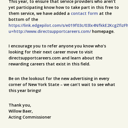
This year, to ensure that service providers who aren’t
yet participating know how to take part in this free to
them service, we have added a
contact form
at the
bottom of the
https://link.edgepilot.com/s/e019f03c/03lx4NfkkE2KcgZfizF
u=http://www.directsupportcareers.com/
homepage.
I encourage you to refer anyone you know who’s
looking for their next career move to visit
directsupportcareers.com and learn about the
rewarding careers that exist in this field.
Be on the lookout for the new advertising in every
corner of New York State – we can’t wait to see what
this year brings!
Thank you,
Willow Baer,
Acting Commissioner