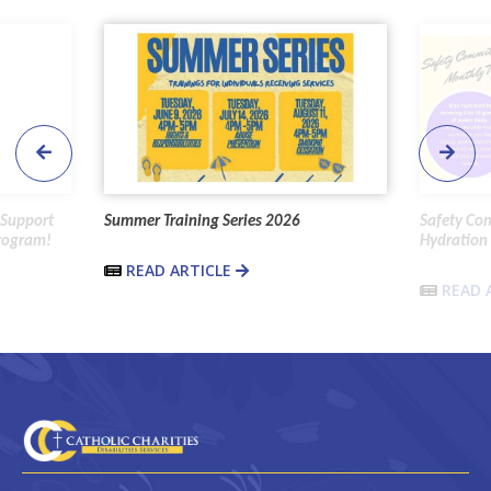
 Support
Summer Training Series 2026
Safety Co
Program!
Hydration 
READ ARTICLE
READ 