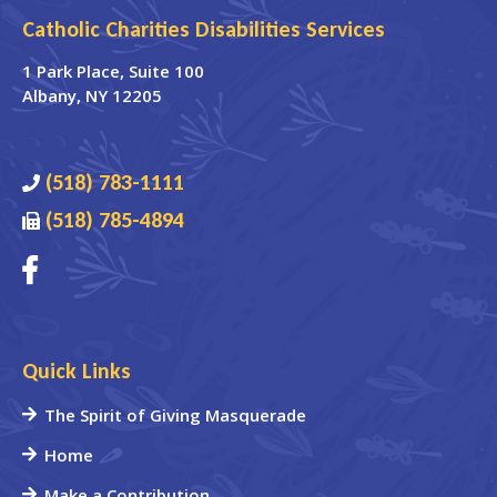
Catholic Charities Disabilities Services
1 Park Place
, Suite 100
Albany
,
NY
12205
(518) 783-1111
(518) 785-4894
Quick Links
The Spirit of Giving Masquerade
Home
Make a Contribution