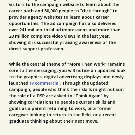
visitors to the campaign website to learn about the
career path and 50,000 people to “click through” to
provider agency websites to learn about career
opportunities. The ad campaign has also delivered
over 241 million total ad impressions and more than
23 million complete video views in the last year,
showing it is successfully raising awareness of the
direct support profession.
While the central theme of “More Than Work” remains
core to the messaging, you will notice an updated look
to the graphics, digital advertising displays and newly
launched
tv commercial
. Through the updated
campaign, people who think their skills might not suit
the role of a DSP are asked to “Think Again” by
showing correlations to people’s current skills and
goals as a parent returning to work, or a former
caregiver looking to return to the field, or a recent
graduate thinking about their next move.