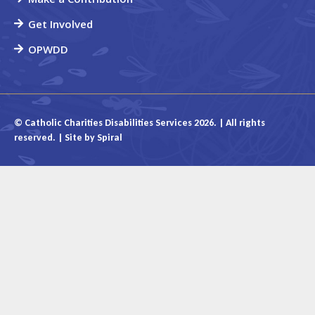
Get Involved
OPWDD
© Catholic Charities Disabilities Services 2026. | All rights
reserved. | Site by
Spiral