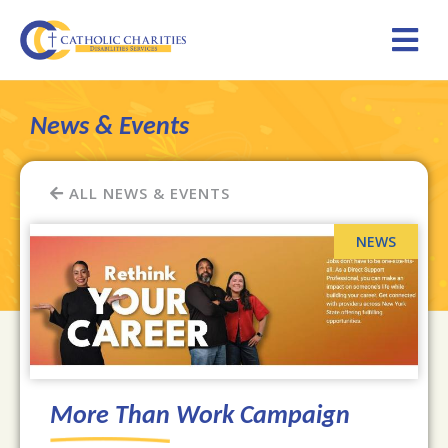
News & Events
ALL NEWS & EVENTS
More Than Work Campaign