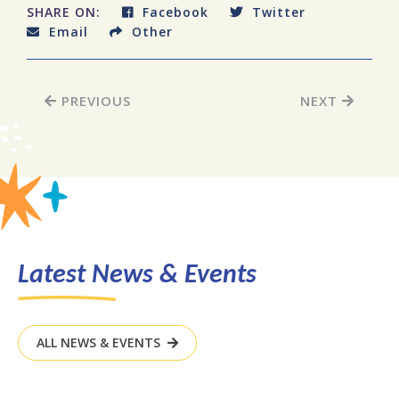
SHARE ON:
Facebook
Twitter
Email
Other
PREVIOUS
NEXT
Latest News & Events
ALL NEWS & EVENTS