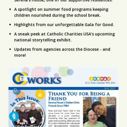
A spotlight on summer food programs keeping
children nourished during the school break.
Highlights from our unforgettable Gala for Good.
A sneak peek at Catholic Charities USA’s upcoming
national storytelling exhibit.
Updates from agencies across the Diocese - and
more!