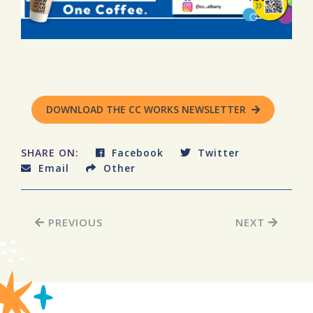
DOWNLOAD THE CC WORKS NEWSLETTER
SHARE ON:
Facebook
Twitter
Email
Other
PREVIOUS
NEXT