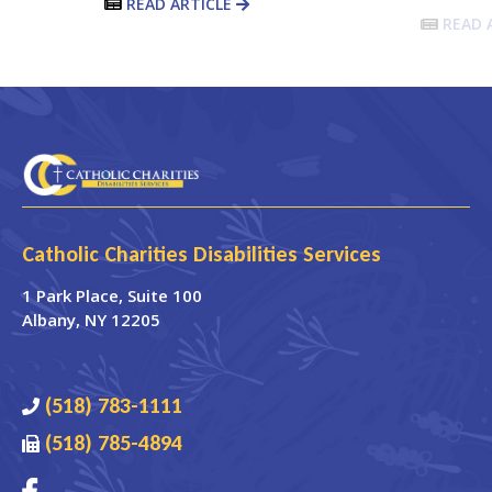
READ ARTICLE
READ 
Catholic Charities Disabilities Services
1 Park Place
, Suite 100
Albany
,
NY
12205
(518) 783-1111
(518) 785-4894