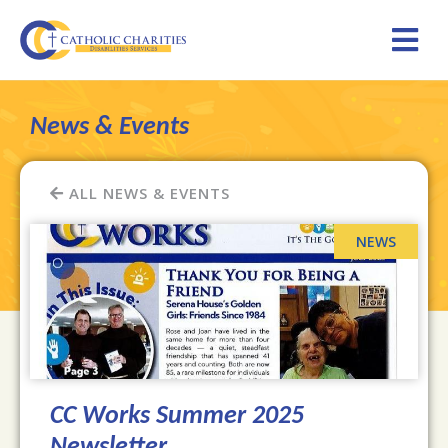
News & Events
ALL NEWS & EVENTS
CC Works Summer 2025
Newsletter