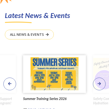
Latest News & Events
ALL NEWS & EVENTS
 Support
Summer Training Series 2026
Safety Co
Program!
Hydration 