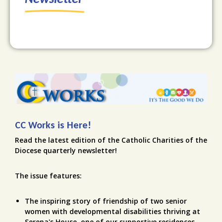
CC Works is Here!
Read the latest edition of the Catholic Charities of the
Diocese quarterly newsletter!
The issue features:
The inspiring story of friendship of two senior
women with developmental disabilities thriving at
Serena's House, one of our supportive residences.