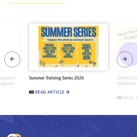
 Support
Summer Training Series 2026
Safety Co
Program!
Hydration 
READ ARTICLE
READ 