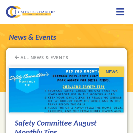
News & Events
ALL NEWS & EVENTS
Safety Committee August
Monthly Tips