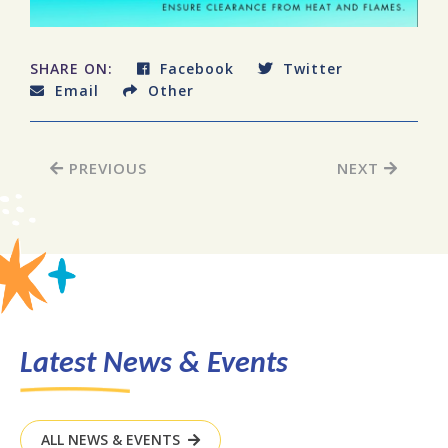
SHARE ON:
Facebook
Twitter
Email
Other
PREVIOUS
NEXT
Latest News & Events
ALL NEWS & EVENTS