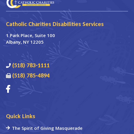
Catholic Charities Disabilities Services
1 Park Place
, Suite 100
Albany
,
NY
12205
(518) 783-1111
(518) 785-4894
Quick Links
The Spirit of Giving Masquerade