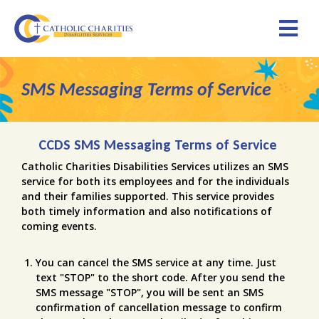
SMS Messaging Terms of Service
CCDS SMS Messaging Terms of Service
Catholic Charities Disabilities Services utilizes an SMS
service for both its employees and for the individuals
and their families supported. This service provides
both timely information and also notifications of
coming events.
You can cancel the SMS service at any time. Just
text "STOP" to the short code. After you send the
SMS message "STOP", you will be sent an SMS
confirmation of cancellation message to confirm