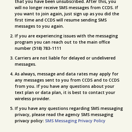
that you have been unsubscribed. After this, you
will no longer receive SMS messages from CCDS. If
you want to join again, just sign up as you did the
first time and CCDS will resume sending SMS
messages to you again.
If you are experiencing issues with the messaging
program you can reach out to the main office
number (518) 783-1111
Carriers are not liable for delayed or undelivered
messages.
As always, message and data rates may apply for
any messages sent to you from CCDS and to CCDS
from you. If you have any questions about your
text plan or data plan, it is best to contact your
wireless provider.
If you have any questions regarding SMS messaging
privacy, please read the agency SMS messaging
privacy policy:
SMS Messaging Privacy Policy