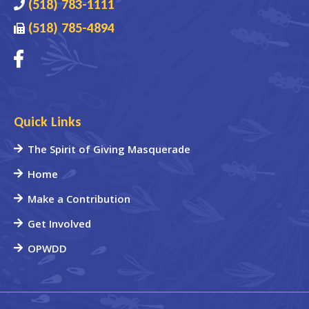
(518) 783-1111
(518) 785-4894
Quick Links
The Spirit of Giving Masquerade
Home
Make a Contribution
Get Involved
OPWDD