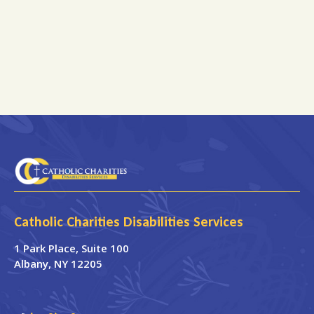
Catholic Charities Disabilities Services
1 Park Place
, Suite 100
Albany
,
NY
12205