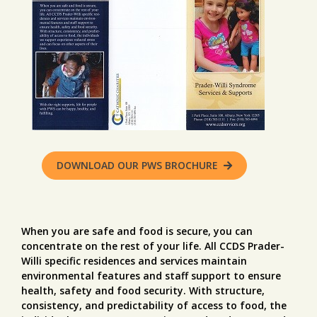
DOWNLOAD OUR PWS BROCHURE
When you are safe and food is secure, you can
concentrate on the rest of your life. All CCDS Prader-
Willi specific residences and services maintain
environmental features and staff support to ensure
health, safety and food security. With structure,
consistency, and predictability of access to food, the