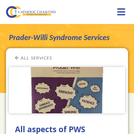
Prader-Willi Syndrome Services
ALL SERVICES
All aspects of PWS