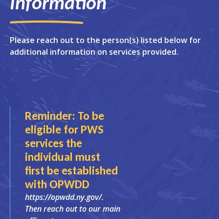
Information
Please reach out to the person(s) listed below for
additional information on services provided.
Reminder: To be
eligible for PWS
services the
individual must
first be established
with OPWDD
https://opwdd.ny.gov/.
Then reach out to our main