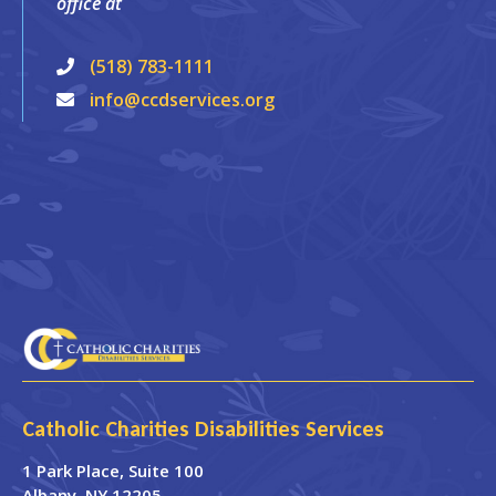
office at
(518) 783-1111
info@ccdservices.org
Catholic Charities Disabilities Services
1 Park Place
, Suite 100
Albany
,
NY
12205