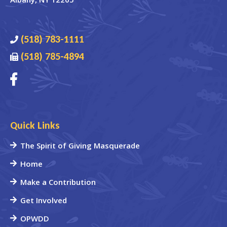
(518) 783-1111
(518) 785-4894
Quick Links
The Spirit of Giving Masquerade
Home
Make a Contribution
Get Involved
OPWDD