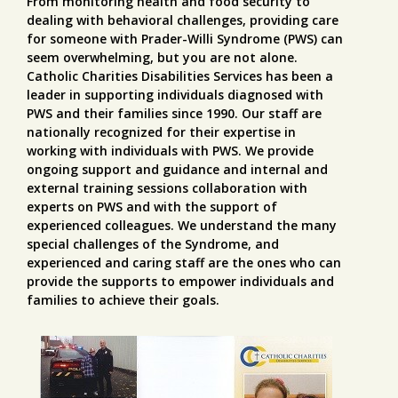
From monitoring health and food security to
dealing with behavioral challenges, providing care
for someone with Prader-Willi Syndrome (PWS) can
seem overwhelming, but you are not alone.
Catholic Charities Disabilities Services has been a
leader in supporting individuals diagnosed with
PWS and their families since 1990. Our staff are
nationally recognized for their expertise in
working with individuals with PWS. We provide
ongoing support and guidance and internal and
external training sessions collaboration with
experts on PWS and with the support of
experienced colleagues. We understand the many
special challenges of the Syndrome, and
experienced and caring staff are the ones who can
provide the supports to empower individuals and
families to achieve their goals.