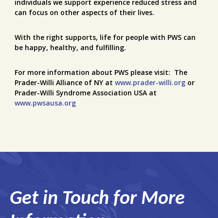
individuals we support experience reduced stress and
can focus on other aspects of their lives.
With the right supports, life for people with PWS can
be happy, healthy, and fulfilling.
For more information about PWS please visit: The
Prader-Willi Alliance of NY at
www.prader-willi.org
or
Prader-Willi Syndrome Association USA at
www.pwsausa.org
Get in Touch for More