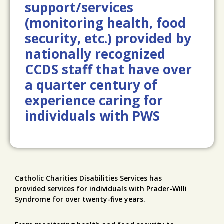
support/services
(monitoring health, food
security, etc.) provided by
nationally recognized
CCDS staff that have over
a quarter century of
experience caring for
individuals with PWS
Catholic Charities Disabilities Services has
provided services for individuals with Prader-Willi
Syndrome for over twenty-five years.