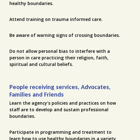
healthy boundaries.
Attend training on trauma informed care.
Be aware of warning signs of crossing boundaries.
Do not allow personal bias to interfere with a
person in care practicing their religion, faith,
spiritual and cultural beliefs.
People receiving services, Advocates,
Families and Friends
Learn the agency's policies and practices on how
staff are to develop and sustain professional
boundaries.
Participate in programming and treatment to
learn how to use healthy boundaries in a variety