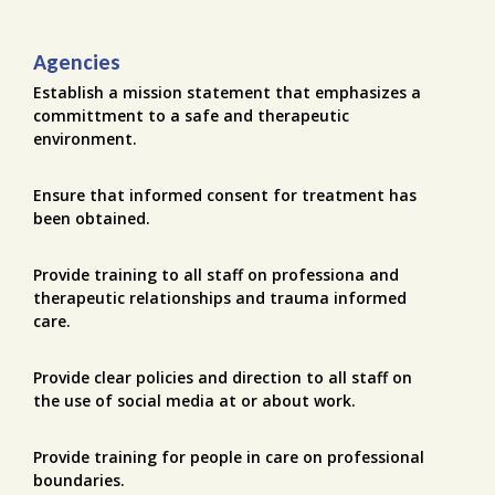
Agencies
Establish a mission statement that emphasizes a
committment to a safe and therapeutic
environment.
Ensure that informed consent for treatment has
been obtained.
Provide training to all staff on professiona and
therapeutic relationships and trauma informed
care.
Provide clear policies and direction to all staff on
the use of social media at or about work.
Provide training for people in care on professional
boundaries.