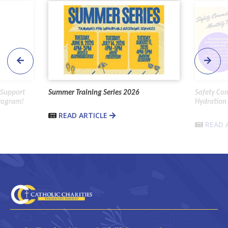
 Support
Summer Training Series 2026
Safety Co
Program!
Hydration 
READ ARTICLE
READ 