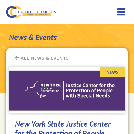
News & Events
ALL NEWS & EVENTS
New York State Justice Center
for the Protection of People