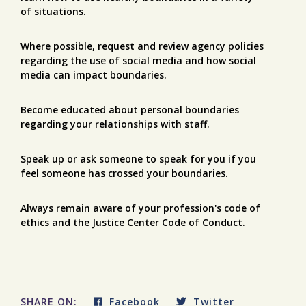
of situations.
Where possible, request and review agency policies
regarding the use of social media and how social
media can impact boundaries.
Become educated about personal boundaries
regarding your relationships with staff.
Speak up or ask someone to speak for you if you
feel someone has crossed your boundaries.
Always remain aware of your profession's code of
ethics and the Justice Center Code of Conduct.
SHARE ON:
Facebook
Twitter