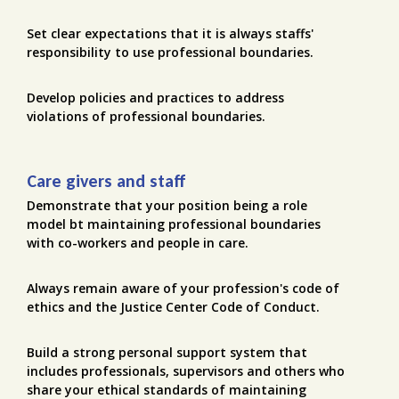
Set clear expectations that it is always staffs'
responsibility to use professional boundaries.
Develop policies and practices to address
violations of professional boundaries.
Care givers and staff
Demonstrate that your position being a role
model bt maintaining professional boundaries
with co-workers and people in care.
Always remain aware of your profession's code of
ethics and the Justice Center Code of Conduct.
Build a strong personal support system that
includes professionals, supervisors and others who
share your ethical standards of maintaining