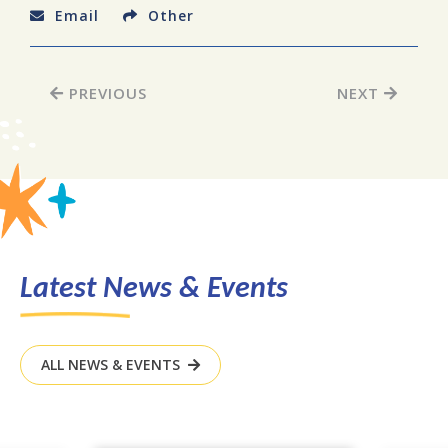
Email
Other
PREVIOUS
NEXT
Latest News & Events
ALL NEWS & EVENTS