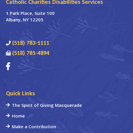
Catholic Charities Disabilities Services
1 Park Place
, Suite 100
Albany
,
NY
12205
(518) 783-1111
(518) 785-4894
Quick Links
The Spirit of Giving Masquerade
Home
Make a Contribution