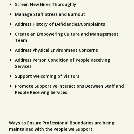
Screen New Hires Thoroughly
Manage Staff Stress and Burnout
Address History of Deficiencies/Complaints
Create an Empowering Culture and Management
Team
Address Physical Environment Concerns
Address Person Condition of People Receiving
Services
Support Welcoming of Visitors
Promote Supportive Interactions Between Staff and
People Receiving Services
Ways to Ensure Professional Boundaries are being
maintained with the People we Support: