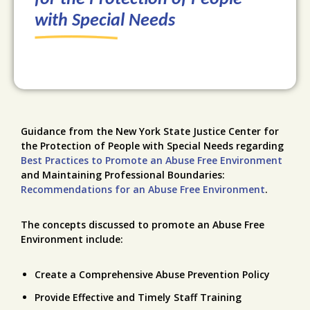
with Special Needs
Guidance from the New York State Justice Center for
the Protection of People with Special Needs regarding
Best Practices to Promote an Abuse Free Environment
and Maintaining Professional Boundaries:
Recommendations for an Abuse Free Environment
.
The concepts discussed to promote an Abuse Free
Environment include:
Create a Comprehensive Abuse Prevention Policy
Provide Effective and Timely Staff Training