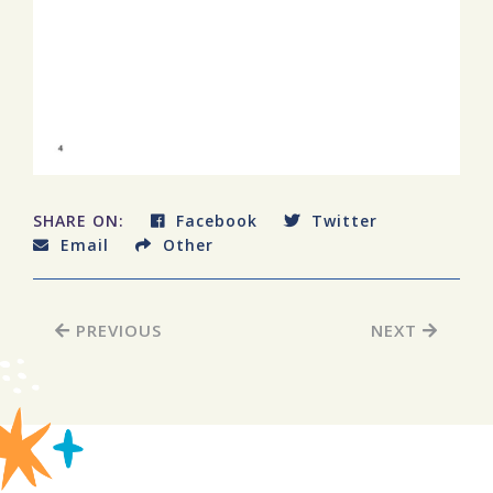
SHARE ON:
Facebook
Twitter
Email
Other
PREVIOUS
NEXT