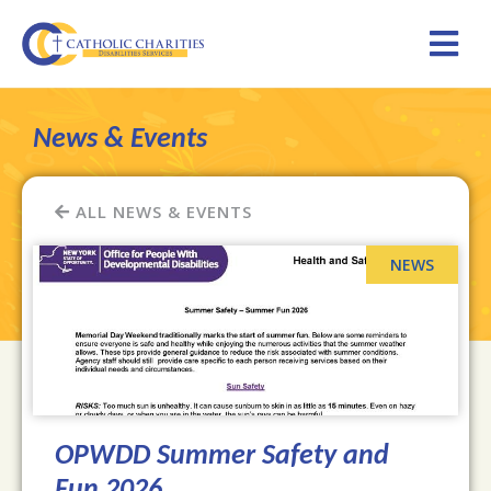
News & Events
ALL NEWS & EVENTS
OPWDD Summer Safety and
Fun 2026