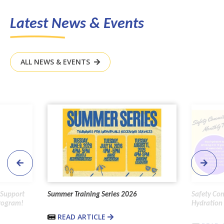
Latest News & Events
ALL NEWS & EVENTS
 Support
Summer Training Series 2026
Safety Co
Program!
Hydration 
READ ARTICLE