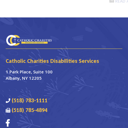
READ 
Catholic Charities Disabilities Services
1 Park Place
, Suite 100
Albany
,
NY
12205
(518) 783-1111
(518) 785-4894