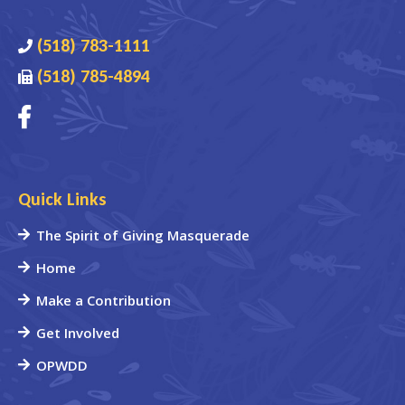
(518) 783-1111
(518) 785-4894
Quick Links
The Spirit of Giving Masquerade
Home
Make a Contribution
Get Involved
OPWDD