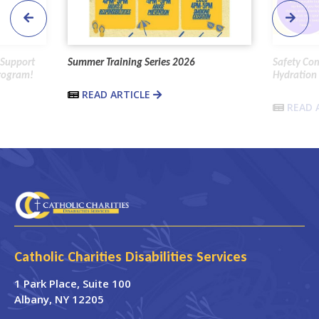
 Support
Summer Training Series 2026
Safety Co
Program!
Hydration 
READ ARTICLE
READ 
Catholic Charities Disabilities Services
1 Park Place
, Suite 100
Albany
,
NY
12205