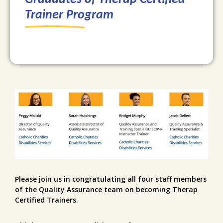
Trainer Program
Please join us in congratulating all four staff members
of the Quality Assurance team on becoming Therap
Certified Trainers.