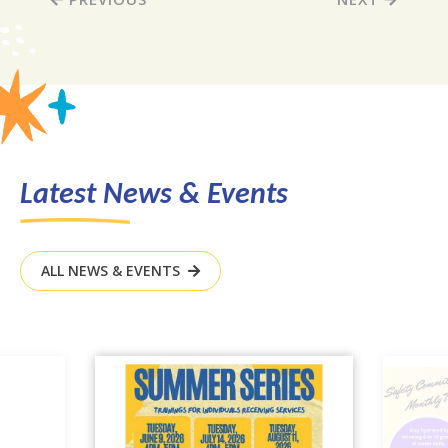
Latest News & Events
ALL NEWS & EVENTS