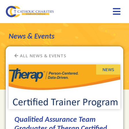
News & Events
ALL NEWS & EVENTS
Qualitied Assurance Team
Graduates of Therap Certified