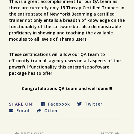
This is a great accomplishment for our QA team as
there are currently only 15 Therap Certified Trainers in
the entire state of New York! Becoming a certified
trainer not only entails a breadth of knowledge on the
functionality of the software but also demonstrable
proficiency in showing and teaching the available
modules to all levels of Therap users.
These certifications will allow our QA team to
efficiently train all agency users on all aspects of the
powerful functionality this enterprise software
package has to offer.
Congratulations QA team and well done!!!
SHARE ON:
Facebook
Twitter
Email
Other
PREVIOUS
NEXT