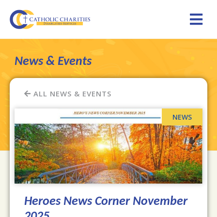
News & Events
ALL NEWS & EVENTS
Heroes News Corner November
2025