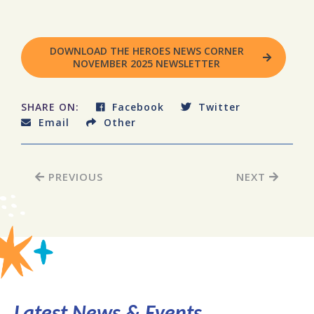
DOWNLOAD THE HEROES NEWS CORNER
NOVEMBER 2025 NEWSLETTER
SHARE ON:
Facebook
Twitter
Email
Other
PREVIOUS
NEXT
Latest News & Events