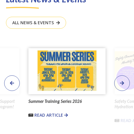
ALL NEWS & EVENTS
 Support
Summer Training Series 2026
Safety Co
Program!
Hydration 
READ ARTICLE
READ 