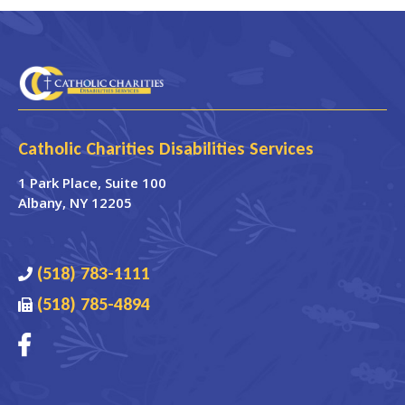
Catholic Charities Disabilities Services
1 Park Place
, Suite 100
Albany
,
NY
12205
(518) 783-1111
(518) 785-4894