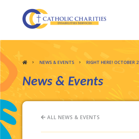
NEWS & EVENTS
RIGHT HERE! OCTOBER 
News & Events
ALL NEWS & EVENTS