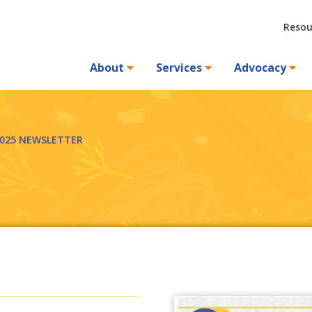
Resou
About
Services
Advocacy
2025 NEWSLETTER