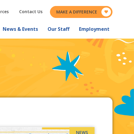
rces
Contact Us
MAKE A DIFFERENCE
News & Events
Our Staff
Employment