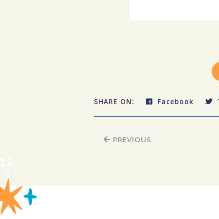
SHARE ON:
Facebook
PREVIOUS