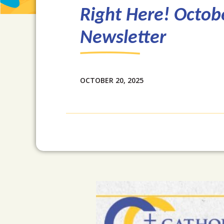
Right Here! Octob
Newsletter
OCTOBER 20, 2025