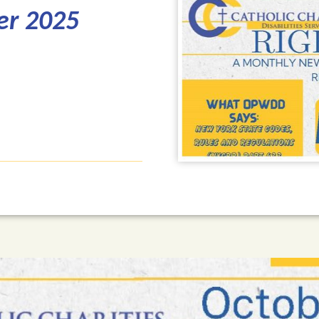
er 2025