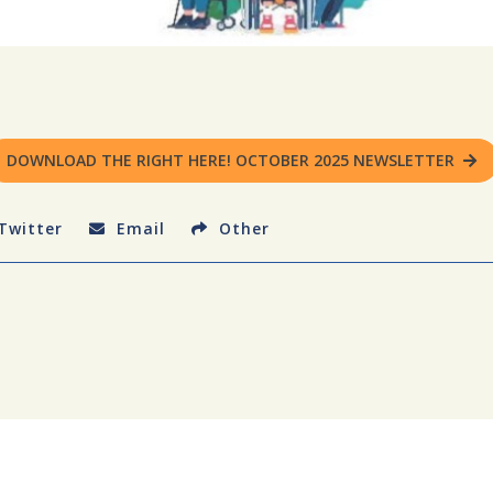
DOWNLOAD THE RIGHT HERE! OCTOBER 2025 NEWSLETTER
Twitter
Email
Other